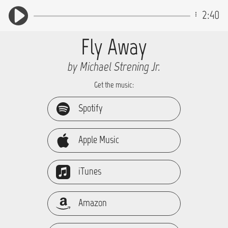
2:40
Fly Away
by Michael Strening Jr.
Get the music:
Spotify
Apple Music
iTunes
Amazon