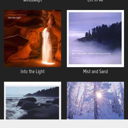
Into the Light
Mist and Sand