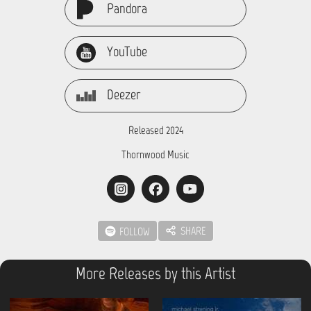
Pandora
YouTube
Deezer
Released 2024
Thornwood Music
SHARE
FOLLOW
More Releases by this Artist