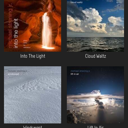
Into The Light
Cloud Waltz
Windswept
Lift In Air