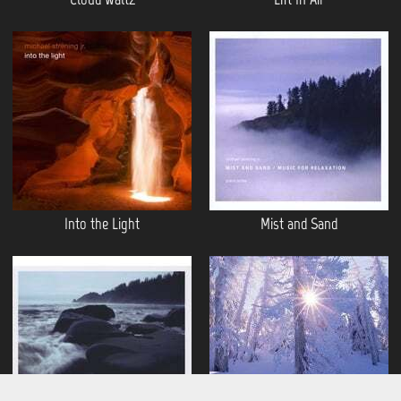
Into the Light
Mist and Sand