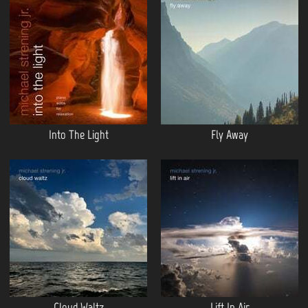
Into The Light
Fly Away
Cloud Waltz
Lift In Air