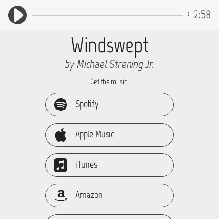
2:58
Windswept
by Michael Strening Jr.
Get the music:
Spotify
Apple Music
iTunes
Amazon