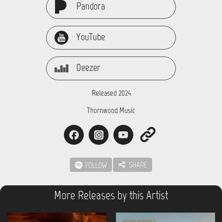
Pandora
YouTube
Deezer
Released 2024
Thornwood Music
SHARE
FOLLOW
More Releases by this Artist